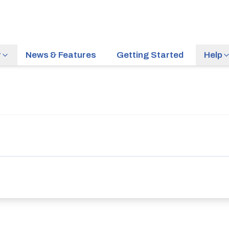
r
News & Features
Getting Started
Help