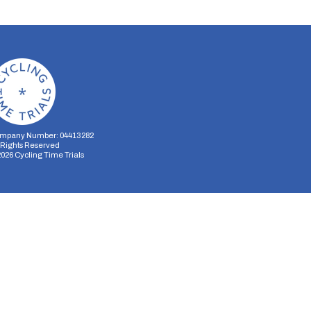
mpany Number: 04413282
l Rights Reserved
2026
Cycling Time Trials