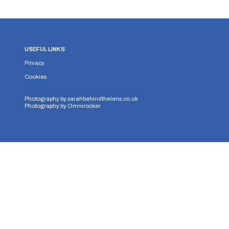
USEFUL LINKS
Privacy
Cookies
Photography by
sarahbehindthelens.co.uk
Photography by
Omnirocker