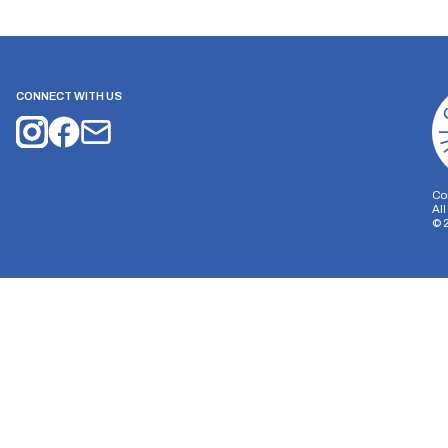
CONNECT WITH US
Co
Al
©