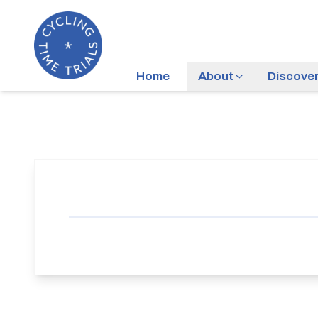
Home
About
Discove