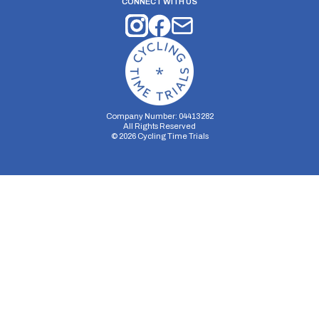
CONNECT WITH US
Company Number: 04413282
All Rights Reserved
©
2026
Cycling Time Trials