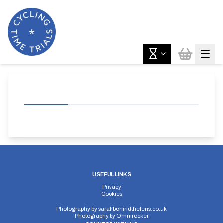
USEFUL LINKS
Privacy
Cookies
Photography by
sarahbehindthelens.co.uk
Photography by
Omnirocker