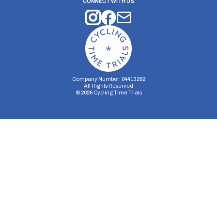
CONNECT WITH US
Company Number: 04413282
All Rights Reserved
©
2026
Cycling Time Trials