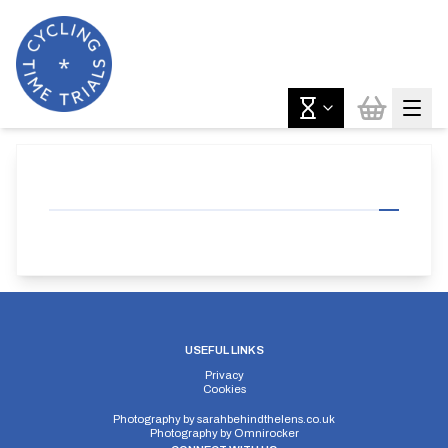
USEFUL LINKS
Privacy
Cookies
Photography by
sarahbehindthelens.co.uk
Photography by
Omnirocker