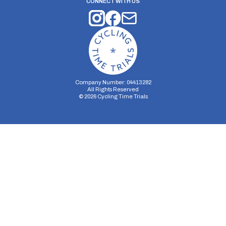
CONNECT WITH US
Company Number: 04413282
All Rights Reserved
©
2026
Cycling Time Trials