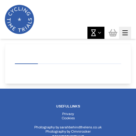
USEFUL LINKS
Privacy
Cookies
Photography by
sarahbehindthelens.co.uk
Photography by
Omnirocker