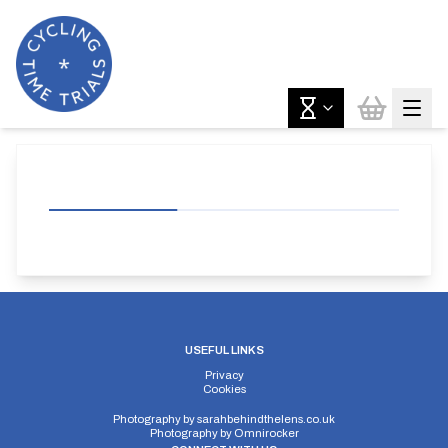
USEFUL LINKS
Privacy
Cookies
Photography by
sarahbehindthelens.co.uk
Photography by
Omnirocker