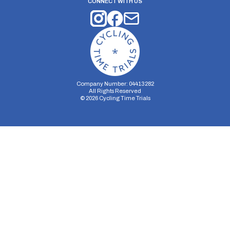
CONNECT WITH US
Company Number: 04413282
All Rights Reserved
©
2026
Cycling Time Trials