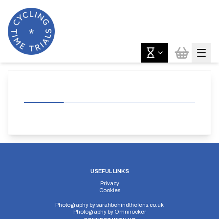
USEFUL LINKS
Privacy
Cookies
Photography by
sarahbehindthelens.co.uk
Photography by
Omnirocker