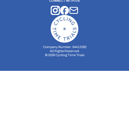
CONNECT WITH US
Company Number: 04413282
All Rights Reserved
©
2026
Cycling Time Trials