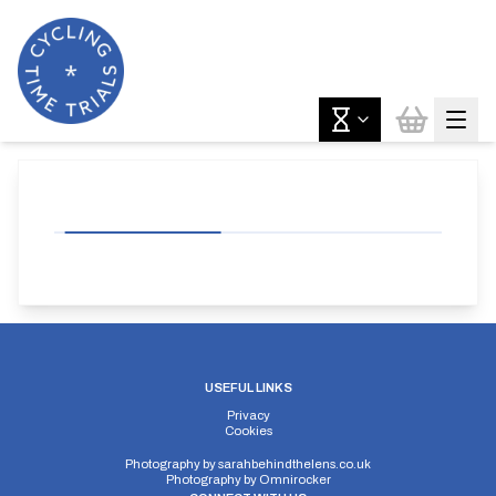
USEFUL LINKS
Privacy
Cookies
Photography by
sarahbehindthelens.co.uk
Photography by
Omnirocker