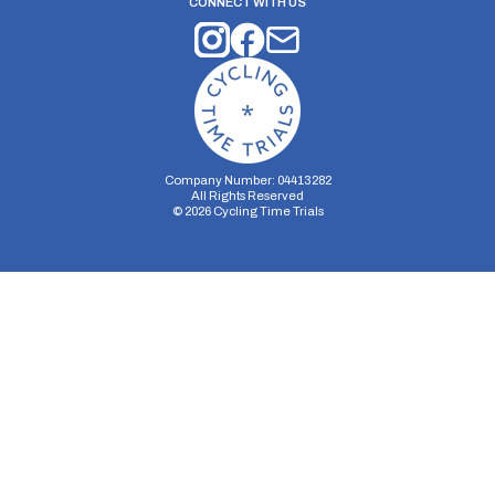
CONNECT WITH US
Company Number: 04413282
All Rights Reserved
©
2026
Cycling Time Trials