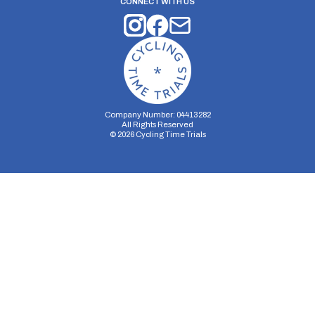
CONNECT WITH US
Company Number: 04413282
All Rights Reserved
©
2026
Cycling Time Trials