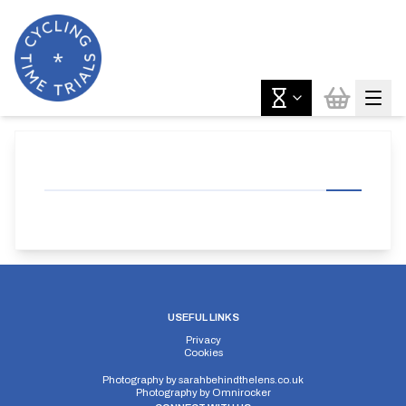
USEFUL LINKS
Privacy
Cookies
Photography by
sarahbehindthelens.co.uk
Photography by
Omnirocker