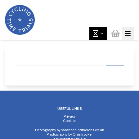
USEFUL LINKS
Privacy
Cookies
Photography by
sarahbehindthelens.co.uk
Photography by
Omnirocker