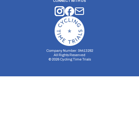
CONNECT WITH US
Company Number: 04413282
All Rights Reserved
©
2026
Cycling Time Trials