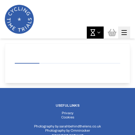
USEFUL LINKS
Privacy
Cookies
Photography by
sarahbehindthelens.co.uk
Photography by
Omnirocker