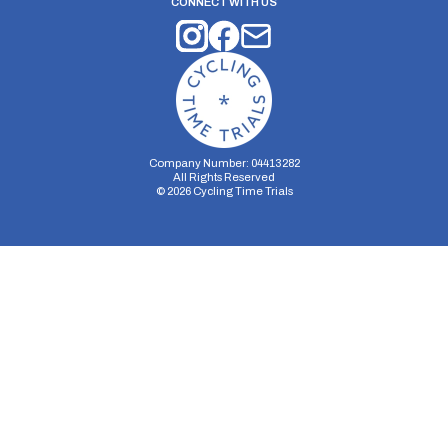
CONNECT WITH US
Company Number: 04413282
All Rights Reserved
©
2026
Cycling Time Trials