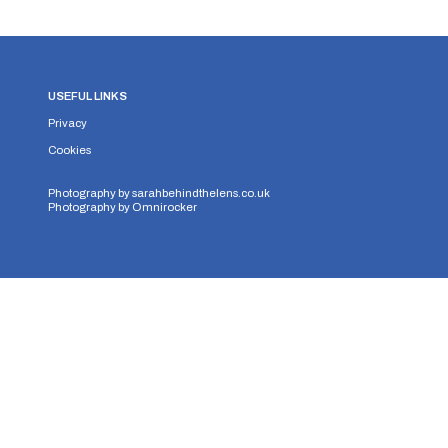
USEFUL LINKS
Privacy
Cookies
Photography by
sarahbehindthelens.co.uk
Photography by
Omnirocker