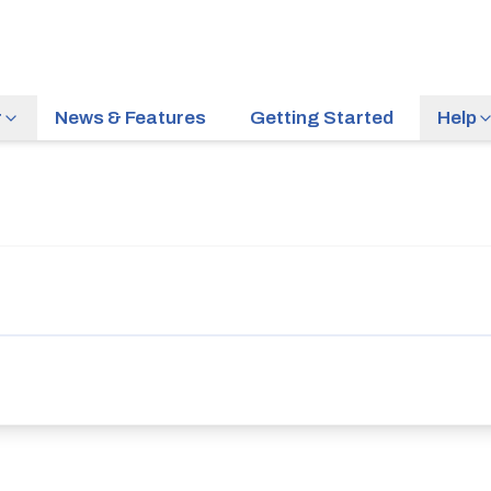
r
News & Features
Getting Started
Help