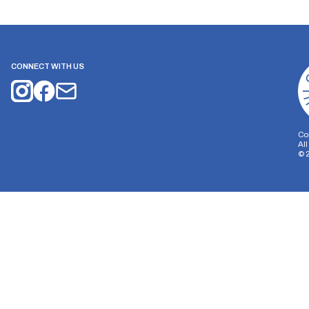
CONNECT WITH US
Co
Al
©