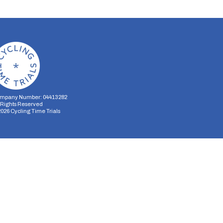
mpany Number: 04413282
l Rights Reserved
2026
Cycling Time Trials