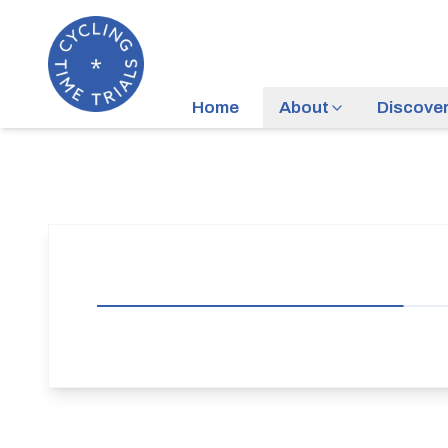
Home
About
Discove