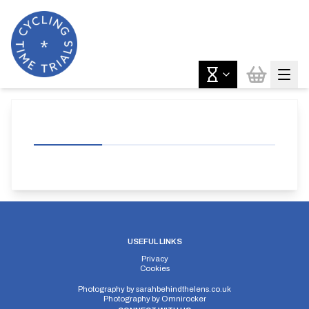
USEFUL LINKS
Privacy
Cookies
Photography by
sarahbehindthelens.co.uk
Photography by
Omnirocker