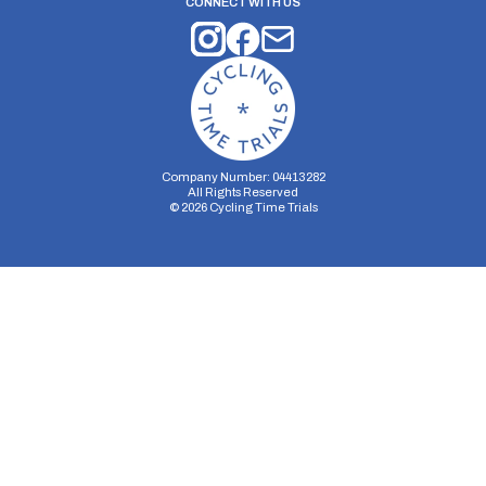
CONNECT WITH US
Company Number: 04413282
All Rights Reserved
©
2026
Cycling Time Trials