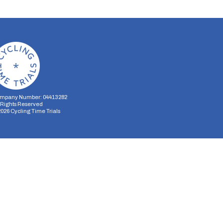
mpany Number: 04413282
l Rights Reserved
2026
Cycling Time Trials