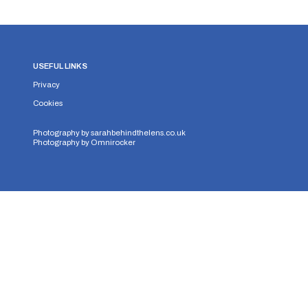
USEFUL LINKS
Privacy
Cookies
Photography by
sarahbehindthelens.co.uk
Photography by
Omnirocker