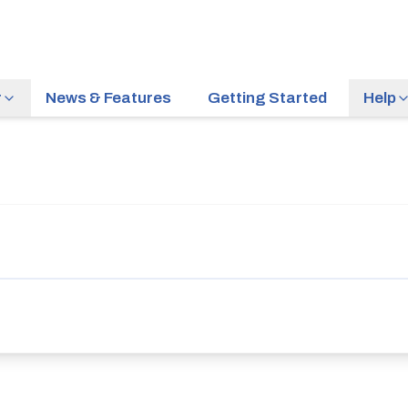
r
News & Features
Getting Started
Help