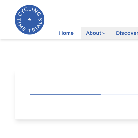
Home
About
Discove