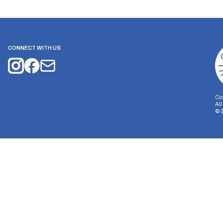
CONNECT WITH US
Co
Al
©