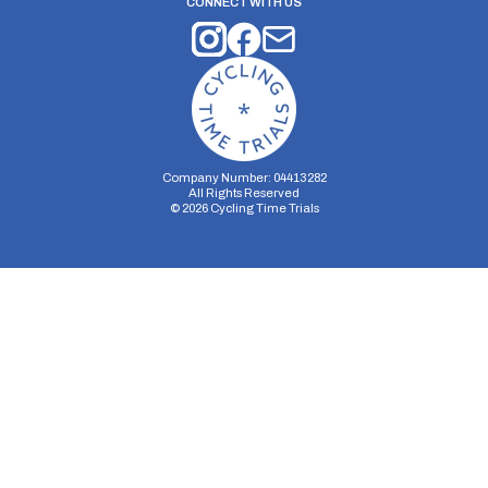
CONNECT WITH US
Company Number: 04413282
All Rights Reserved
©
2026
Cycling Time Trials