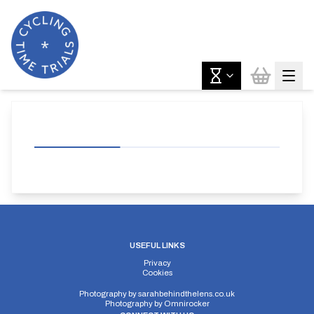
USEFUL LINKS
Privacy
Cookies
Photography by
sarahbehindthelens.co.uk
Photography by
Omnirocker