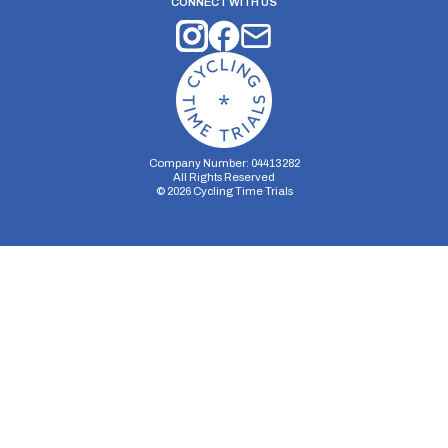
CONNECT WITH US
Company Number: 04413282
All Rights Reserved
©
2026
Cycling Time Trials