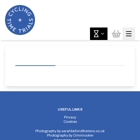
USEFUL LINKS
Privacy
Cookies
Photography by
sarahbehindthelens.co.uk
Photography by
Omnirocker