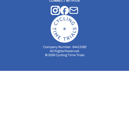
CONNECT WITH US
Company Number: 04413282
All Rights Reserved
©
2026
Cycling Time Trials