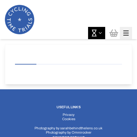
USEFUL LINKS
Privacy
Cookies
Photography by
sarahbehindthelens.co.uk
Photography by
Omnirocker