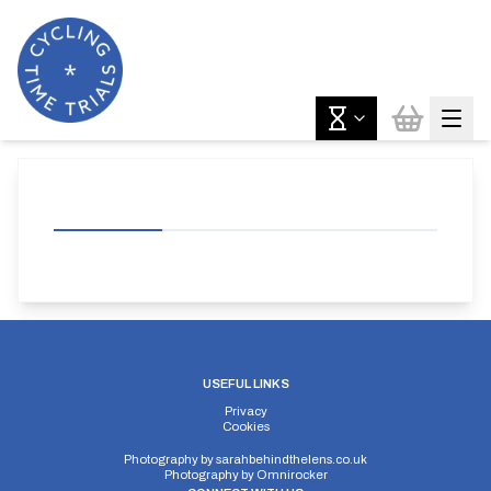
USEFUL LINKS
Privacy
Cookies
Photography by
sarahbehindthelens.co.uk
Photography by
Omnirocker