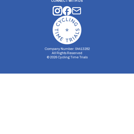
CONNECT WITH US
Company Number: 04413282
All Rights Reserved
©
2026
Cycling Time Trials