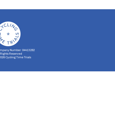
mpany Number: 04413282
l Rights Reserved
2026
Cycling Time Trials