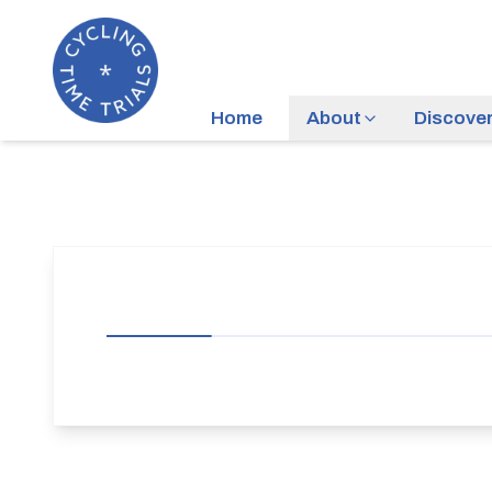
Home
About
Discove