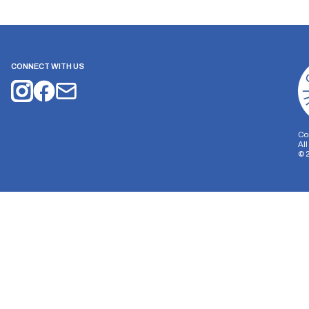
CONNECT WITH US
Co
Al
©