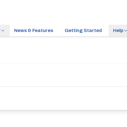
r
News & Features
Getting Started
Help