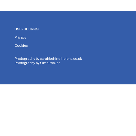
USEFUL LINKS
Privacy
Cookies
Photography by
sarahbehindthelens.co.uk
Photography by
Omnirocker