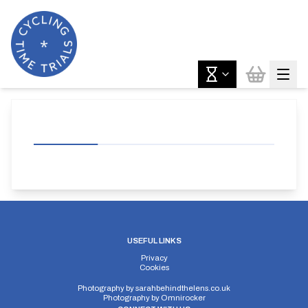
USEFUL LINKS
Privacy
Cookies
Photography by
sarahbehindthelens.co.uk
Photography by
Omnirocker