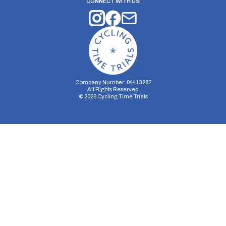
CONNECT WITH US
Company Number: 04413282
All Rights Reserved
©
2026
Cycling Time Trials