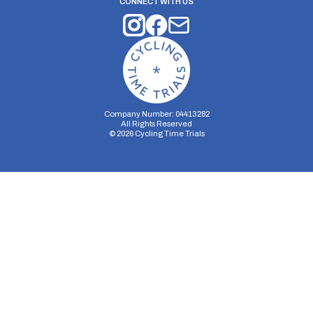
CONNECT WITH US
Company Number: 04413282
All Rights Reserved
©
2026
Cycling Time Trials