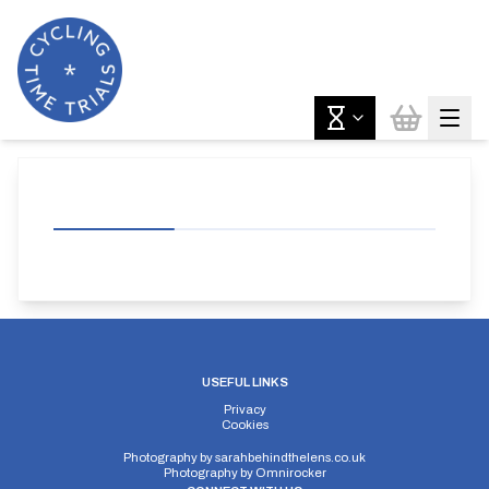
USEFUL LINKS
Privacy
Cookies
Photography by
sarahbehindthelens.co.uk
Photography by
Omnirocker