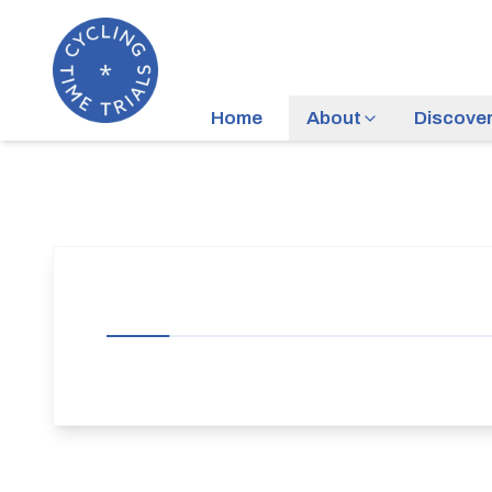
Home
About
Discove