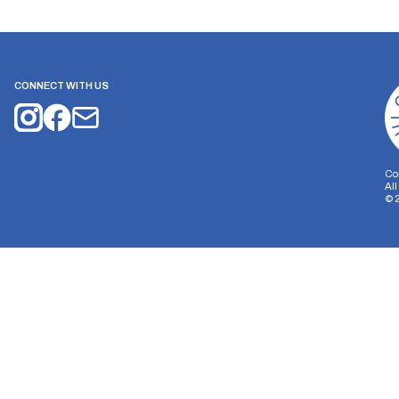
CONNECT WITH US
Co
Al
©