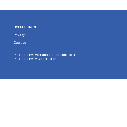
USEFUL LINKS
Privacy
Cookies
Photography by
sarahbehindthelens.co.uk
Photography by
Omnirocker