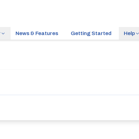
r
News & Features
Getting Started
Help