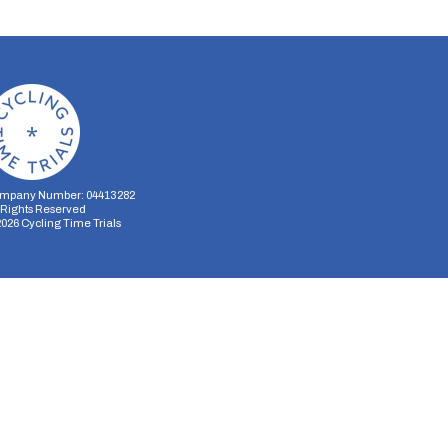
mpany Number: 04413282
l Rights Reserved
2026
Cycling Time Trials