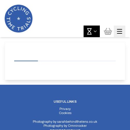
USEFUL LINKS
Privacy
Cookies
Photography by
sarahbehindthelens.co.uk
Photography by
Omnirocker