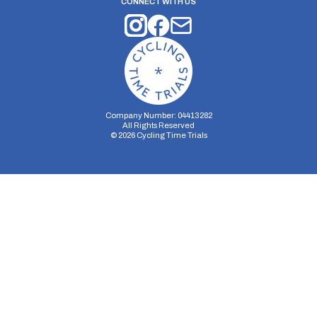
CONNECT WITH US
Company Number: 04413282
All Rights Reserved
©
2026
Cycling Time Trials