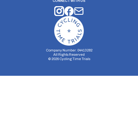
CONNECT WITH US
Company Number: 04413282
All Rights Reserved
©
2026
Cycling Time Trials