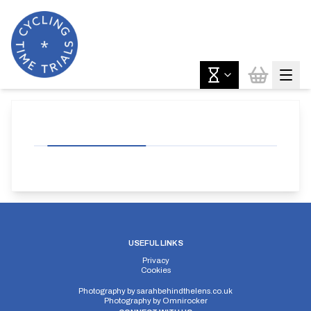
USEFUL LINKS
Privacy
Cookies
Photography by
sarahbehindthelens.co.uk
Photography by
Omnirocker