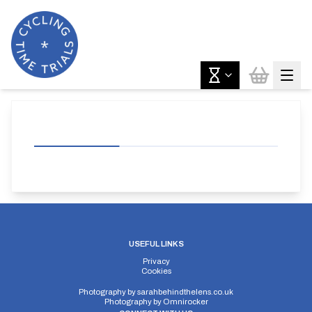
USEFUL LINKS
Privacy
Cookies
Photography by
sarahbehindthelens.co.uk
Photography by
Omnirocker