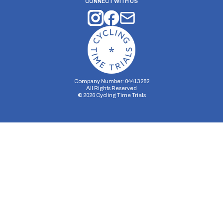
CONNECT WITH US
Company Number: 04413282
All Rights Reserved
©
2026
Cycling Time Trials