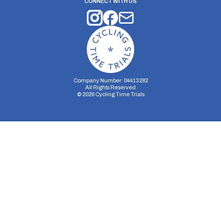
CONNECT WITH US
Company Number: 04413282
All Rights Reserved
©
2026
Cycling Time Trials