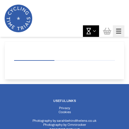
USEFUL LINKS
Privacy
Cookies
Photography by
sarahbehindthelens.co.uk
Photography by
Omnirocker