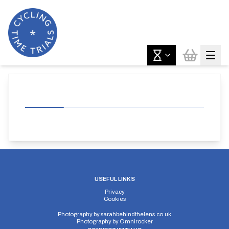
USEFUL LINKS
Privacy
Cookies
Photography by
sarahbehindthelens.co.uk
Photography by
Omnirocker