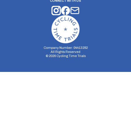
CONNECT WITH US
Company Number: 04413282
All Rights Reserved
©
2026
Cycling Time Trials