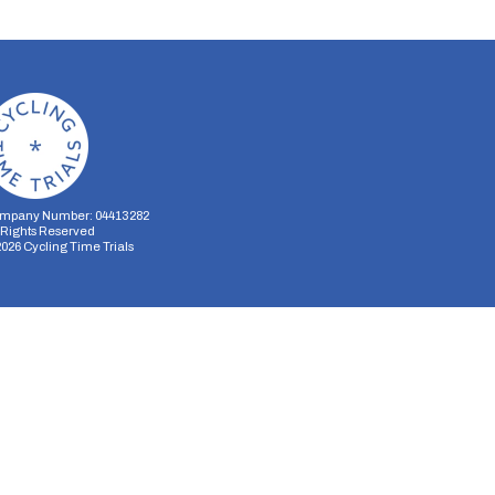
mpany Number: 04413282
l Rights Reserved
2026
Cycling Time Trials