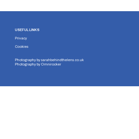
USEFUL LINKS
Privacy
Cookies
Photography by
sarahbehindthelens.co.uk
Photography by
Omnirocker