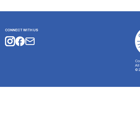
CONNECT WITH US
Co
Al
©