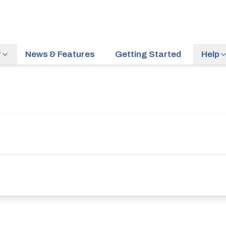
r
News & Features
Getting Started
Help