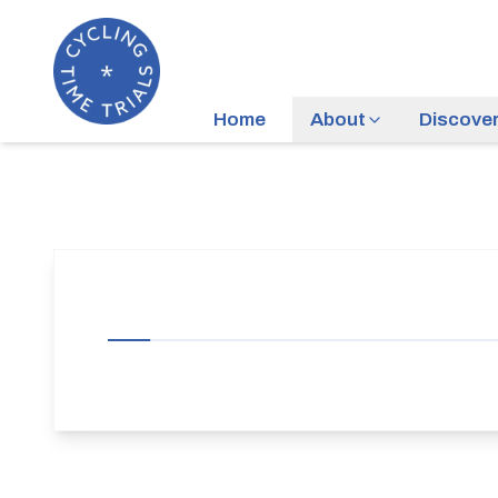
Home
About
Discove