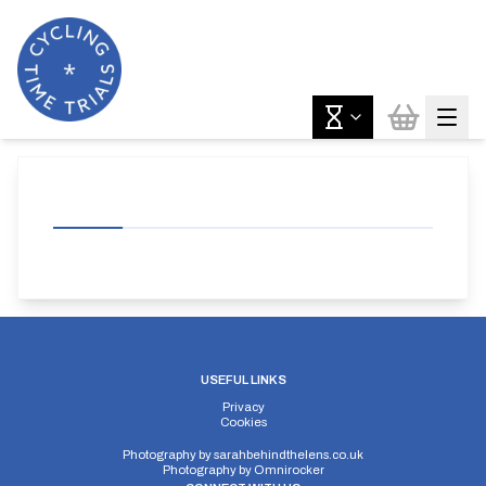
USEFUL LINKS
Privacy
Cookies
Photography by
sarahbehindthelens.co.uk
Photography by
Omnirocker