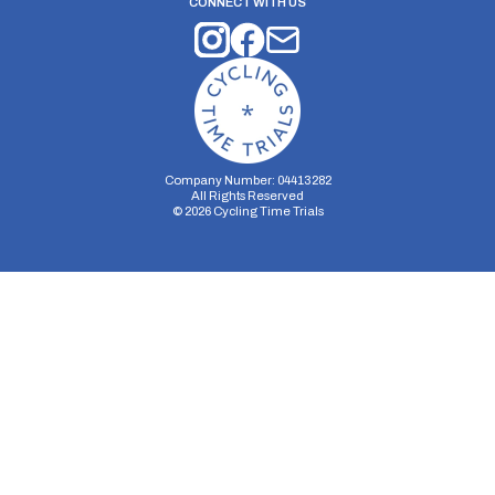
CONNECT WITH US
Company Number: 04413282
All Rights Reserved
©
2026
Cycling Time Trials