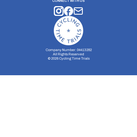
CONNECT WITH US
Company Number: 04413282
All Rights Reserved
©
2026
Cycling Time Trials