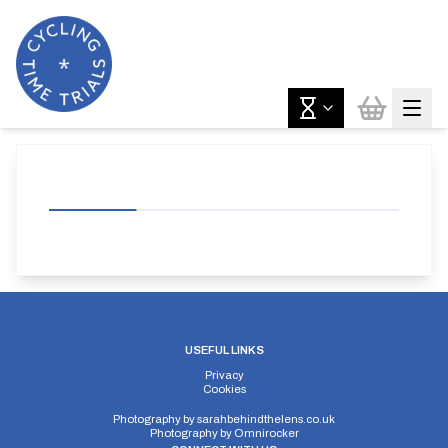
USEFUL LINKS
Privacy
Cookies
Photography by
sarahbehindthelens.co.uk
Photography by
Omnirocker