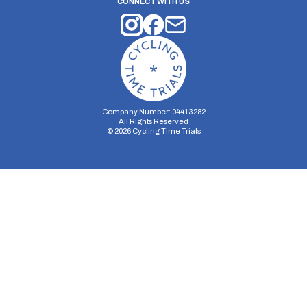
CONNECT WITH US
Company Number: 04413282
All Rights Reserved
©
2026
Cycling Time Trials