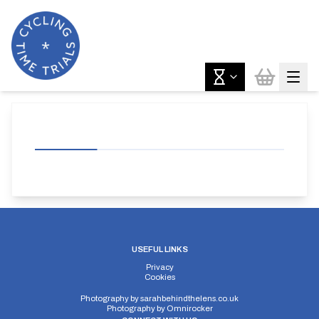
USEFUL LINKS
Privacy
Cookies
Photography by
sarahbehindthelens.co.uk
Photography by
Omnirocker