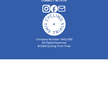
CONNECT WITH US
Company Number: 04413282
All Rights Reserved
©
2026
Cycling Time Trials