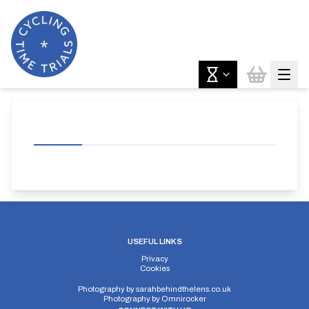
USEFUL LINKS
Privacy
Cookies
Photography by
sarahbehindthelens.co.uk
Photography by
Omnirocker