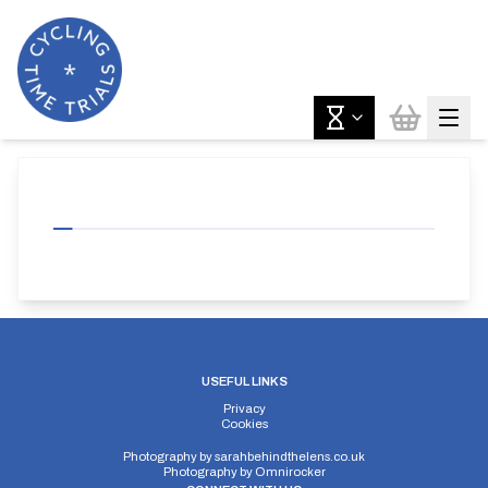
USEFUL LINKS
Privacy
Cookies
Photography by
sarahbehindthelens.co.uk
Photography by
Omnirocker