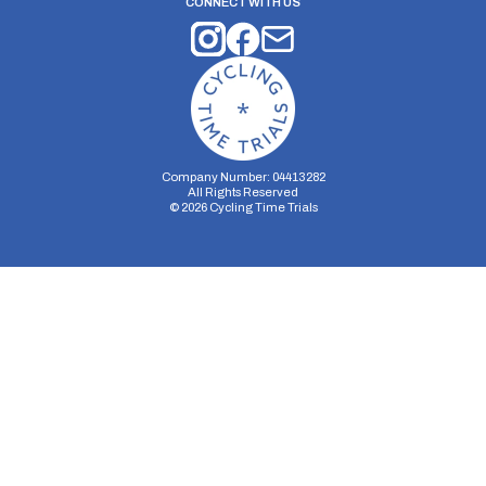
CONNECT WITH US
Company Number: 04413282
All Rights Reserved
©
2026
Cycling Time Trials