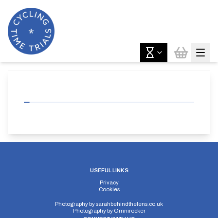
USEFUL LINKS
Privacy
Cookies
Photography by
sarahbehindthelens.co.uk
Photography by
Omnirocker