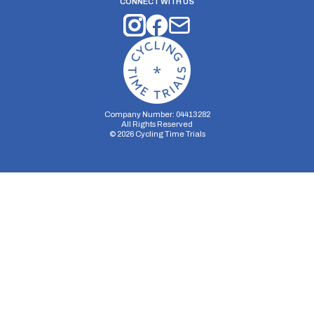
CONNECT WITH US
Company Number: 04413282
All Rights Reserved
©
2026
Cycling Time Trials