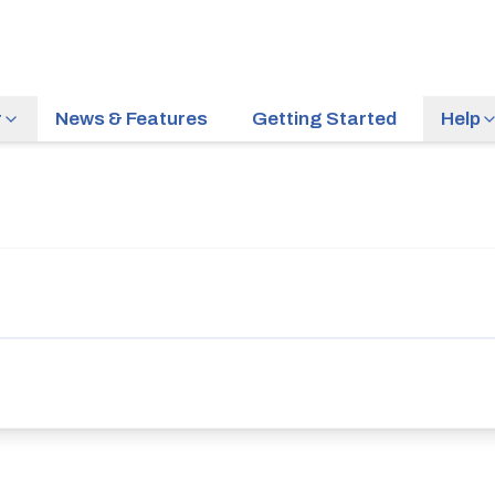
r
News & Features
Getting Started
Help