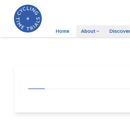
Home
About
Discove