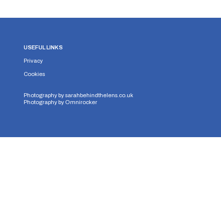
USEFUL LINKS
Privacy
Cookies
Photography by
sarahbehindthelens.co.uk
Photography by
Omnirocker