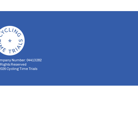
mpany Number: 04413282
l Rights Reserved
2026
Cycling Time Trials