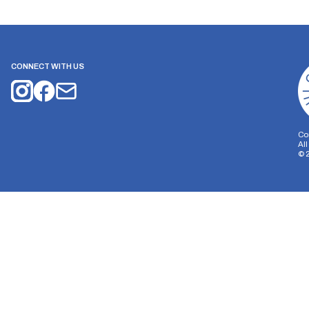
CONNECT WITH US
Co
Al
©