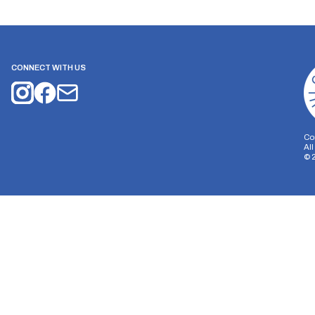
CONNECT WITH US
Co
Al
©