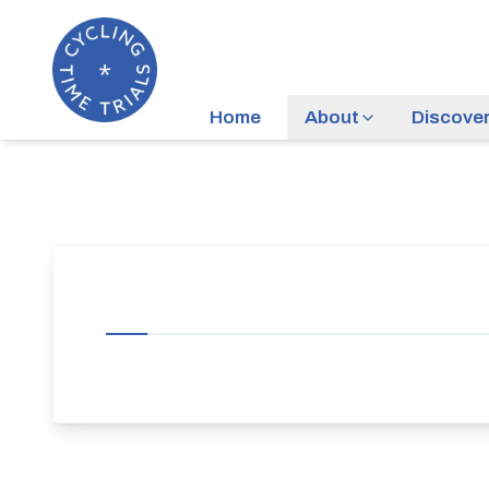
Home
About
Discove