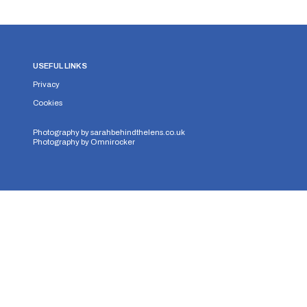
USEFUL LINKS
Privacy
Cookies
Photography by
sarahbehindthelens.co.uk
Photography by
Omnirocker