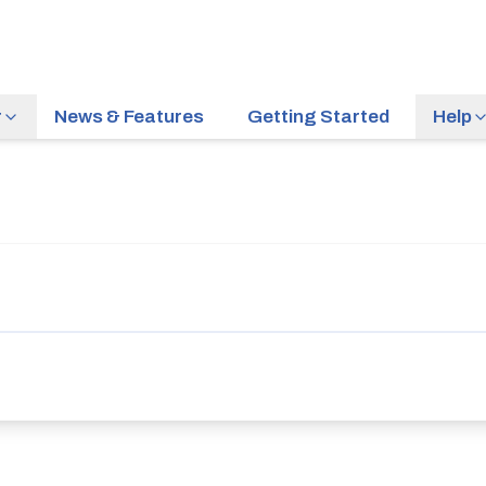
r
News & Features
Getting Started
Help