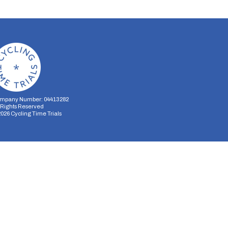
mpany Number: 04413282
l Rights Reserved
2026
Cycling Time Trials