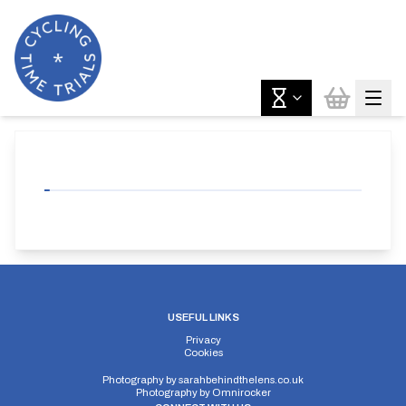
USEFUL LINKS
Privacy
Cookies
Photography by
sarahbehindthelens.co.uk
Photography by
Omnirocker