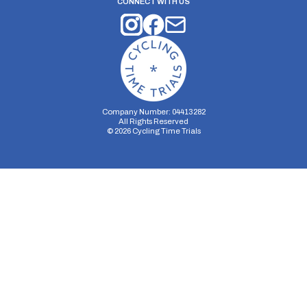
CONNECT WITH US
Company Number: 04413282
All Rights Reserved
©
2026
Cycling Time Trials