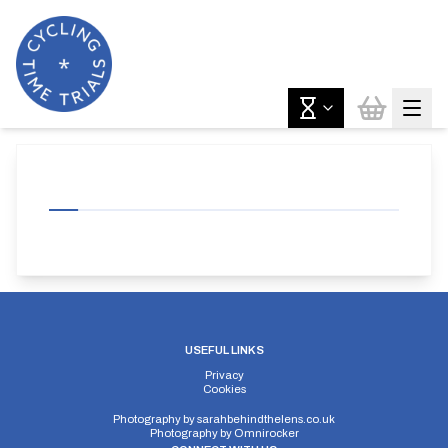
USEFUL LINKS
Privacy
Cookies
Photography by
sarahbehindthelens.co.uk
Photography by
Omnirocker