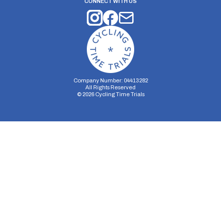
CONNECT WITH US
Company Number: 04413282
All Rights Reserved
©
2026
Cycling Time Trials