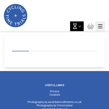
USEFUL LINKS
Privacy
Cookies
Photography by
sarahbehindthelens.co.uk
Photography by
Omnirocker