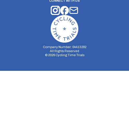
CONNECT WITH US
Company Number: 04413282
All Rights Reserved
©
2026
Cycling Time Trials