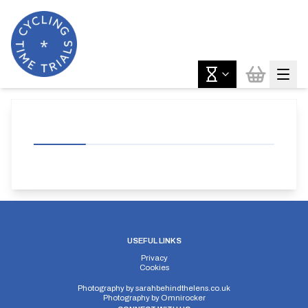
USEFUL LINKS
Privacy
Cookies
Photography by
sarahbehindthelens.co.uk
Photography by
Omnirocker