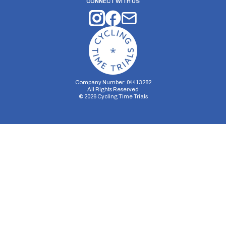
CONNECT WITH US
Company Number: 04413282
All Rights Reserved
©
2026
Cycling Time Trials