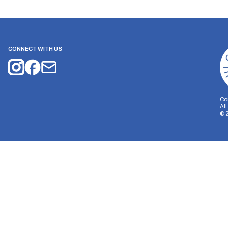
CONNECT WITH US
Co
Al
©