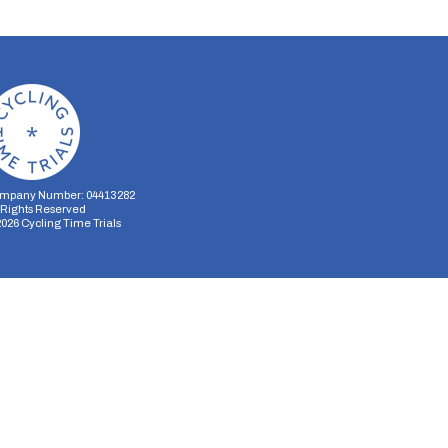
mpany Number: 04413282
l Rights Reserved
2026
Cycling Time Trials