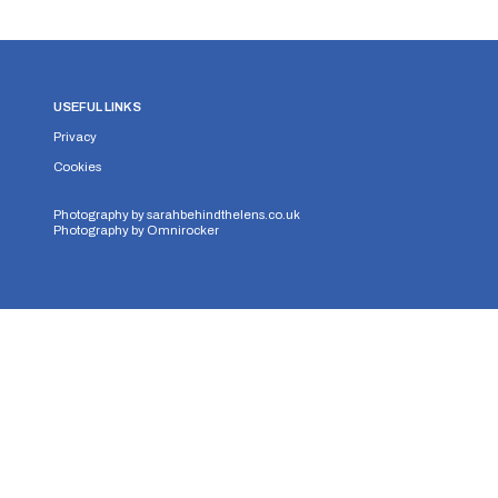
USEFUL LINKS
Privacy
Cookies
Photography by
sarahbehindthelens.co.uk
Photography by
Omnirocker