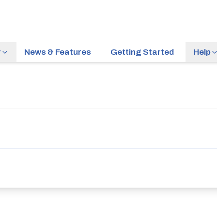
r
News & Features
Getting Started
Help