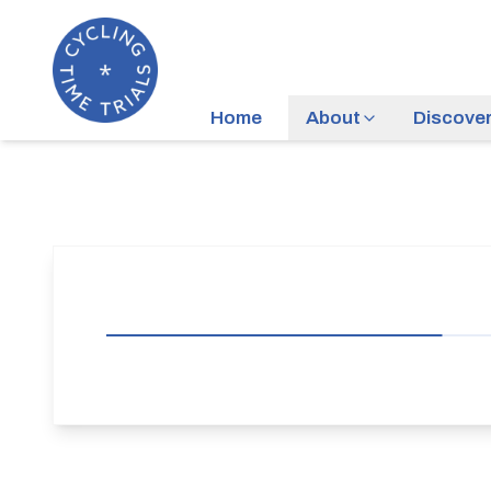
Home
About
Discove