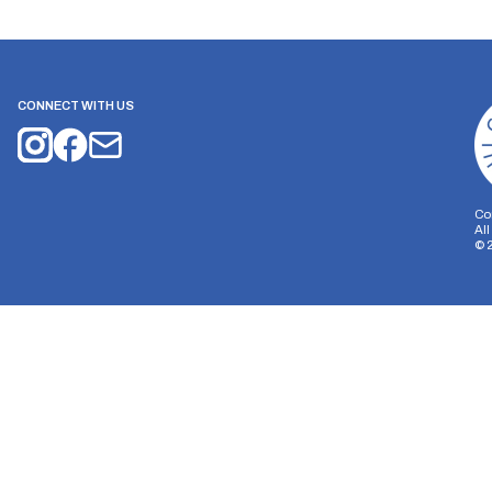
CONNECT WITH US
Co
Al
©