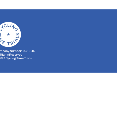
mpany Number: 04413282
l Rights Reserved
2026
Cycling Time Trials