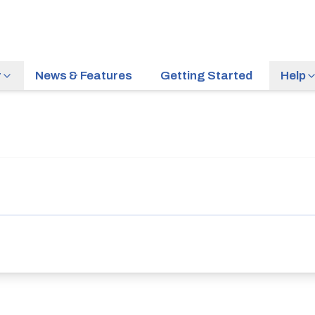
r
News & Features
Getting Started
Help