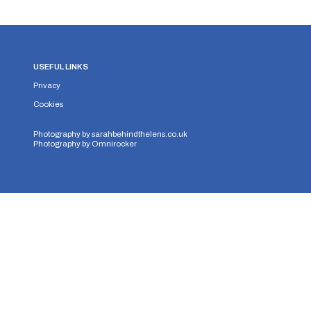
USEFUL LINKS
Privacy
Cookies
Photography by
sarahbehindthelens.co.uk
Photography by
Omnirocker