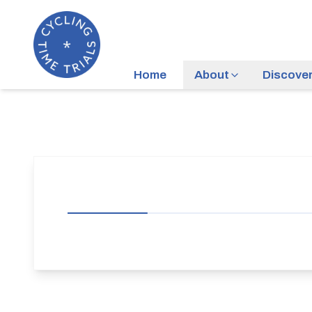
Home
About
Discove