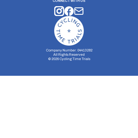
CONNECT WITH US
Company Number: 04413282
All Rights Reserved
©
2026
Cycling Time Trials