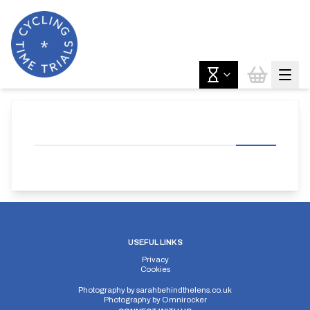
USEFUL LINKS
Privacy
Cookies
Photography by
sarahbehindthelens.co.uk
Photography by
Omnirocker