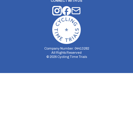
CONNECT WITH US
Company Number: 04413282
All Rights Reserved
©
2026
Cycling Time Trials