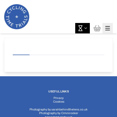
USEFUL LINKS
Privacy
Cookies
Photography by
sarahbehindthelens.co.uk
Photography by
Omnirocker