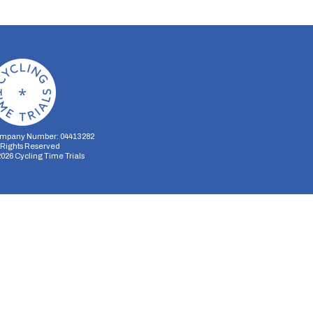
mpany Number: 04413282
l Rights Reserved
2026
Cycling Time Trials