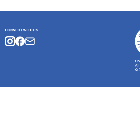
CONNECT WITH US
Co
Al
©