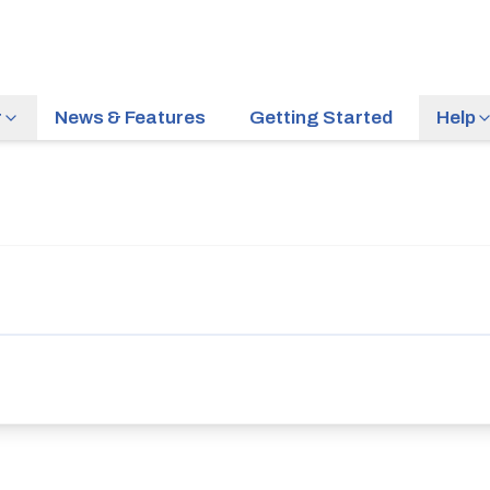
r
News & Features
Getting Started
Help