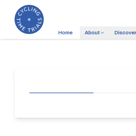
Home
About
Discove