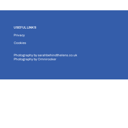
USEFUL LINKS
Privacy
Cookies
Photography by
sarahbehindthelens.co.uk
Photography by
Omnirocker