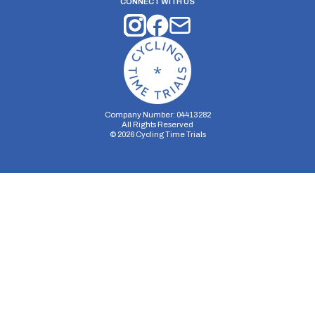
CONNECT WITH US
Company Number: 04413282
All Rights Reserved
©
2026
Cycling Time Trials