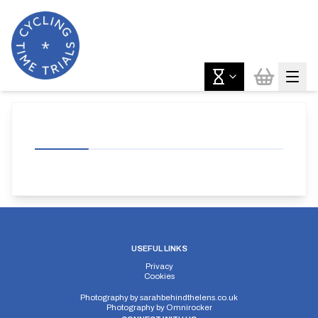
USEFUL LINKS
Privacy
Cookies
Photography by
sarahbehindthelens.co.uk
Photography by
Omnirocker