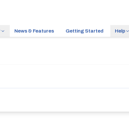
r
News & Features
Getting Started
Help