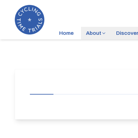
Home
About
Discove