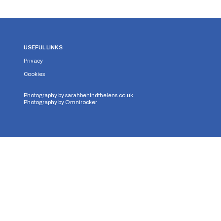
USEFUL LINKS
Privacy
Cookies
Photography by
sarahbehindthelens.co.uk
Photography by
Omnirocker