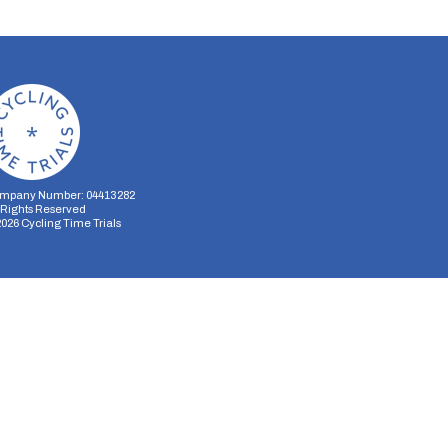
mpany Number: 04413282
l Rights Reserved
2026
Cycling Time Trials