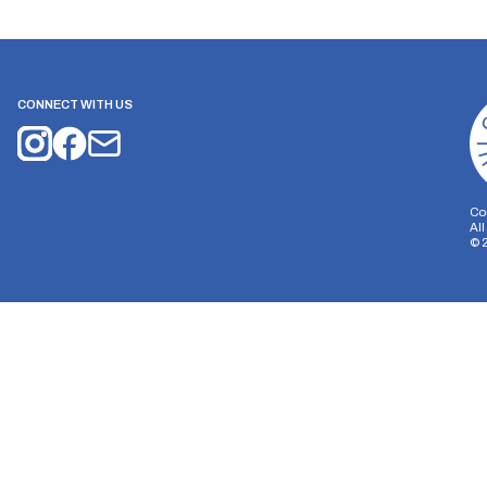
CONNECT WITH US
Co
Al
©