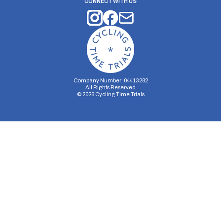
CONNECT WITH US
Company Number: 04413282
All Rights Reserved
©
2026
Cycling Time Trials