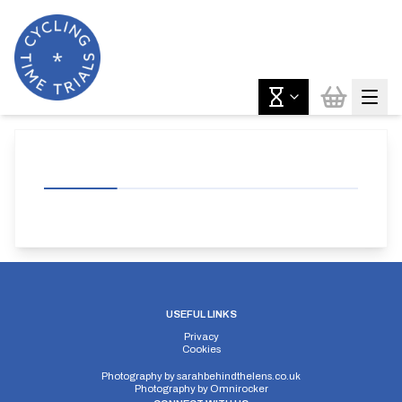
USEFUL LINKS
Privacy
Cookies
Photography by
sarahbehindthelens.co.uk
Photography by
Omnirocker