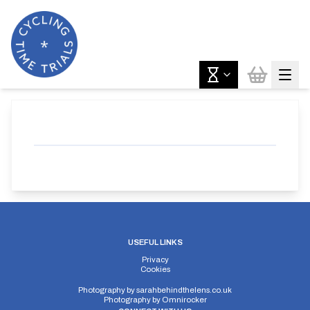
USEFUL LINKS
Privacy
Cookies
Photography by
sarahbehindthelens.co.uk
Photography by
Omnirocker