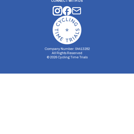
CONNECT WITH US
Company Number: 04413282
All Rights Reserved
©
2026
Cycling Time Trials