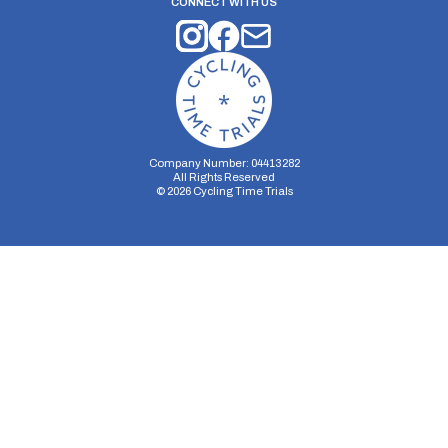
CONNECT WITH US
Company Number: 04413282
All Rights Reserved
©
2026
Cycling Time Trials