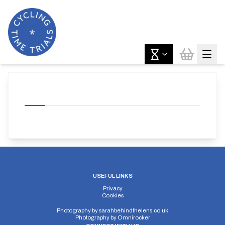
USEFUL LINKS
Privacy
Cookies
Photography by
sarahbehindthelens.co.uk
Photography by
Omnirocker