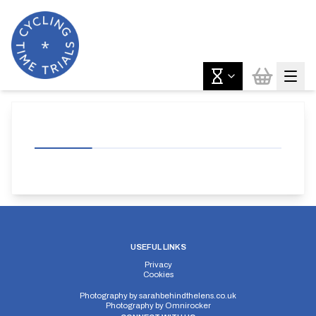
USEFUL LINKS
Privacy
Cookies
Photography by
sarahbehindthelens.co.uk
Photography by
Omnirocker