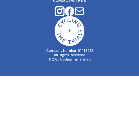
CONNECT WITH US
Company Number: 04413282
All Rights Reserved
©
2026
Cycling Time Trials